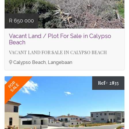
R 650 000
Vacant Land / Plot For Sale in Calypso
Beach
VACANT LAND FOR SALE IN CALYPSO BEACH
Calypso Beach, Langebaan
Ref# 2835
FOR
SALE