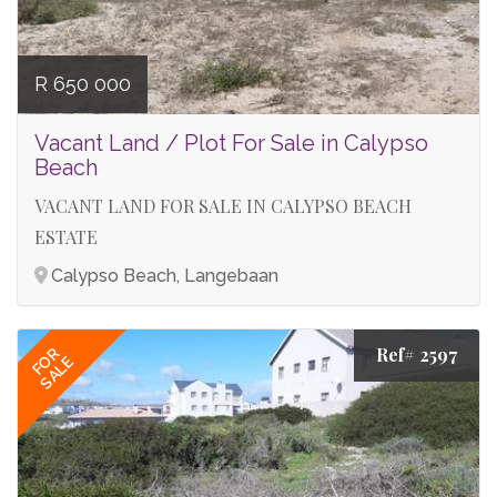
R 650 000
Vacant Land / Plot For Sale in Calypso
Beach
VACANT LAND FOR SALE IN CALYPSO BEACH
ESTATE
Calypso Beach, Langebaan
Ref# 2597
FOR
SALE