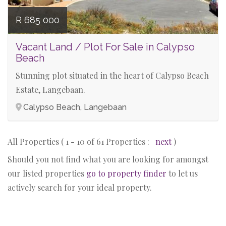
R 685 000
Vacant Land / Plot For Sale in Calypso
Beach
Stunning plot situated in the heart of Calypso Beach
Estate, Langebaan.
Calypso Beach, Langebaan
All Properties ( 1 - 10 of 61 Properties :
next
)
Should you not find what you are looking for amongst
our listed properties
go to property finder
to let us
actively search for your ideal property.