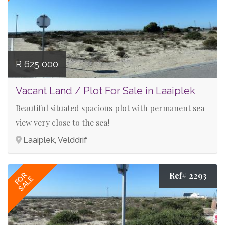
R 625 000
Vacant Land / Plot For Sale in Laaiplek
Beautiful situated spacious plot with permanent sea
view very close to the sea!
Laaiplek, Velddrif
Ref# 2293
FOR
SALE