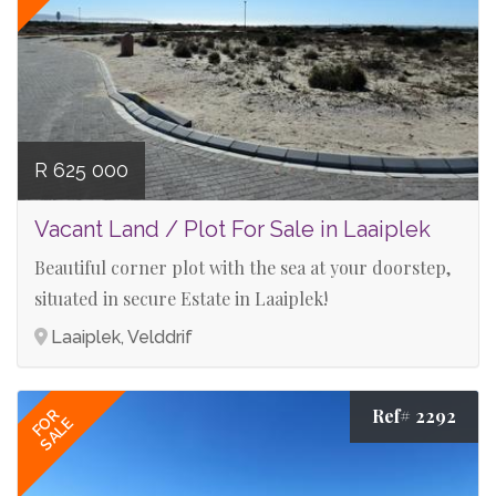
R 625 000
Vacant Land / Plot For Sale in Laaiplek
Beautiful corner plot with the sea at your doorstep,
situated in secure Estate in Laaiplek!
Laaiplek, Velddrif
Ref# 2292
FOR
SALE