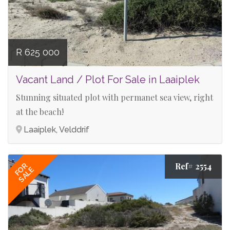
R 625 000
Vacant Land / Plot For Sale in Laaiplek
Stunning situated plot with permanet sea view, right
at the beach!
Laaiplek, Velddrif
Ref# 2554
FOR
SALE