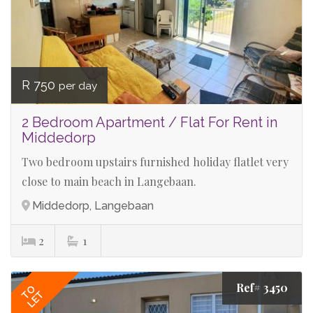
R 750
per day
2 Bedroom Apartment / Flat For Rent in
Middedorp
Two bedroom upstairs furnished holiday flatlet very
close to main beach in Langebaan.
Middedorp, Langebaan
2
1
Ref# 3450
TO
LET