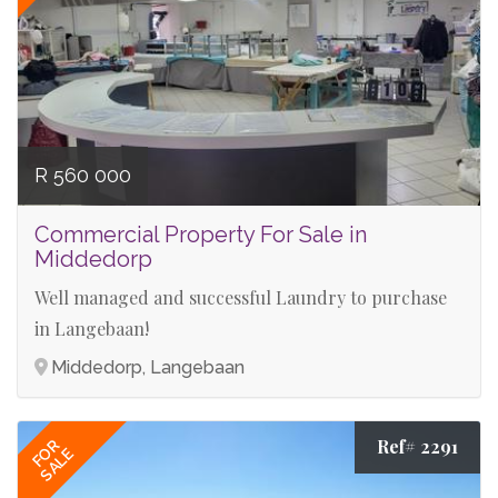
R 560 000
Commercial Property For Sale in
Middedorp
Well managed and successful Laundry to purchase
in Langebaan!
Middedorp, Langebaan
Ref# 2291
FOR
SALE