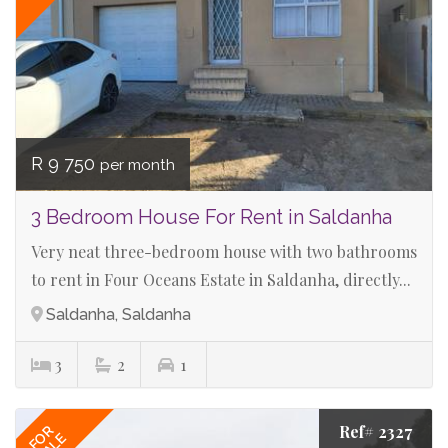
R 9 750
per month
3 Bedroom House For Rent in Saldanha
Very neat three-bedroom house with two bathrooms
to rent in Four Oceans Estate in Saldanha, directly...
Saldanha, Saldanha
3
2
1
Ref# 2327
FOR
SALE