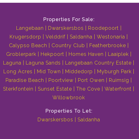
Properties For Sale:
Langebaan
Dwarskersbos
Roodepoort
Krugersdorp
Velddrif
Saldanha
Westonaria
Calypso Beach
Country Club
Featherbrooke
Groblerpark
Hekpoort
Homes Haven
Laaiplek
Laguna
Laguna Sands
Langebaan Country Estate
Long Acres
Mid Town
Middedorp
Myburgh Park
Paradise Beach
Poortview
Port Owen
Ruimsig
Sterkfontein
Sunset Estate
The Cove
Waterfront
Willowbrook
Properties To Let:
Dwarskersbos
Saldanha