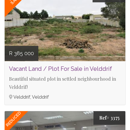
R 385 000
Vacant Land / Plot For Sale in Velddrif
Beautiful situated plot in settled neighbourhood in
Velddrif!
Velddrif, Velddrif
REDUCED
Ref# 3375