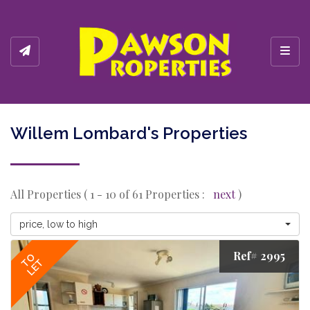
Toggl
Willem Lombard's Properties
All Properties ( 1 - 10 of 61 Properties :
next
)
price, low to high
Ref# 2995
TO
LET