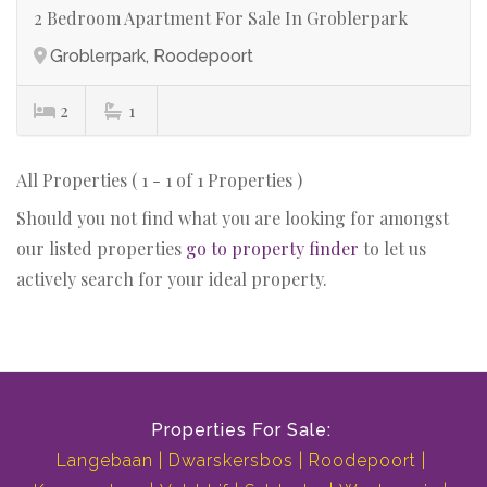
2 Bedroom Apartment For Sale In Groblerpark
Groblerpark, Roodepoort
2
1
All Properties ( 1 - 1 of 1 Properties )
Should you not find what you are looking for amongst
our listed properties
go to property finder
to let us
actively search for your ideal property.
Properties For Sale:
Langebaan
Dwarskersbos
Roodepoort