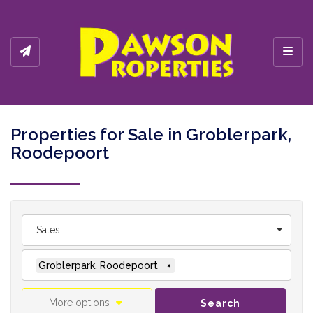
Toggl
Properties for Sale in Groblerpark,
Roodepoort
Sales
Groblerpark, Roodepoort
×
More options
Search