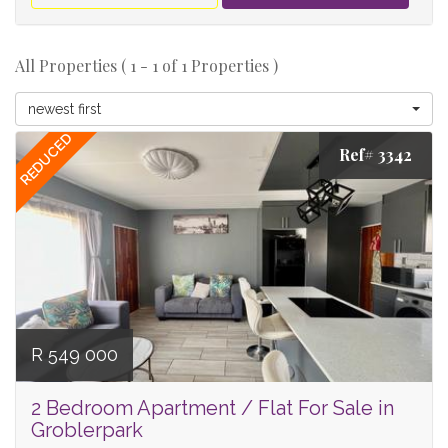
All Properties ( 1 - 1 of 1 Properties )
newest first
REDUCED
Ref# 3342
R 549 000
2 Bedroom Apartment / Flat For Sale in
Groblerpark