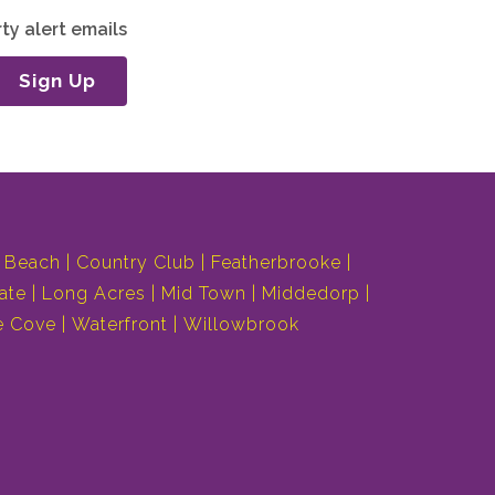
ty alert emails
Sign Up
 Beach
Country Club
Featherbrooke
ate
Long Acres
Mid Town
Middedorp
e Cove
Waterfront
Willowbrook