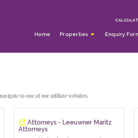
CALCULA
Home
Properties
Enquiry Fo
avigate to one of our affiliate websites.
Attorneys - Leeuwner Maritz
Attorneys