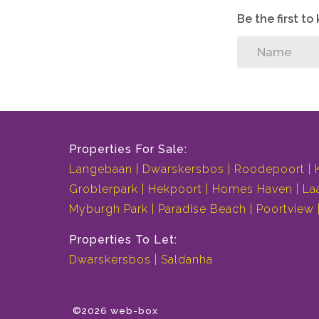
Be the first t
Properties For Sale:
Langebaan
Dwarskersbos
Roodepoort
Groblerpark
Hekpoort
Homes Haven
La
Myburgh Park
Paradise Beach
Poortview
Properties To Let:
Dwarskersbos
Saldanha
©2026 web-box