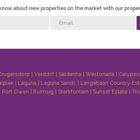
o know about new properties on the market with our proper
Krugersdorp
Velddrif
Saldanha
Westonaria
Calypso
aiplek
Laguna
Laguna Sands
Langebaan Country Est
Port Owen
Ruimsig
Sterkfontein
Sunset Estate
Th