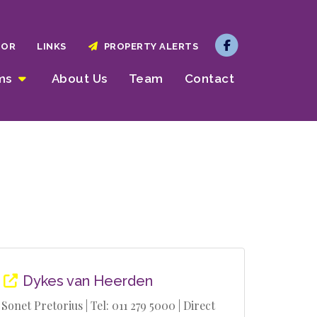
TOR
LINKS
PROPERTY ALERTS
rms
About Us
Team
Contact
Dykes van Heerden
Sonet Pretorius | Tel: 011 279 5000 | Direct