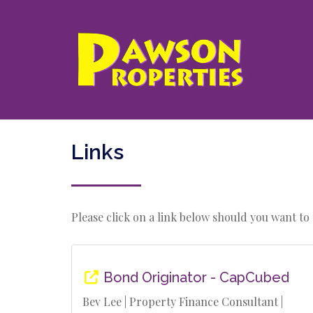
Links
Please click on a link below should you want to n
Bond Originator - CapCubed
Bev Lee | Property Finance Consultant |