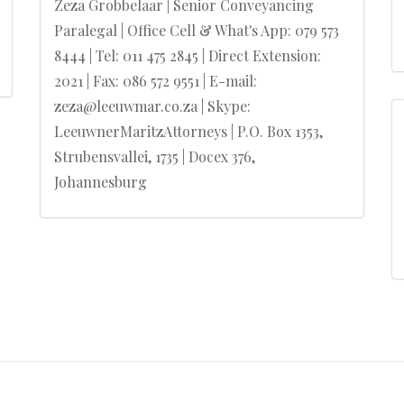
Zeza Grobbelaar | Senior Conveyancing
Paralegal | Office Cell & What's App: 079 573
8444 | Tel: 011 475 2845 | Direct Extension:
2021 | Fax: 086 572 9551 | E-mail:
zeza@leeuwmar.co.za | Skype:
LeeuwnerMaritzAttorneys | P.O. Box 1353,
Strubensvallei, 1735 | Docex 376,
Johannesburg