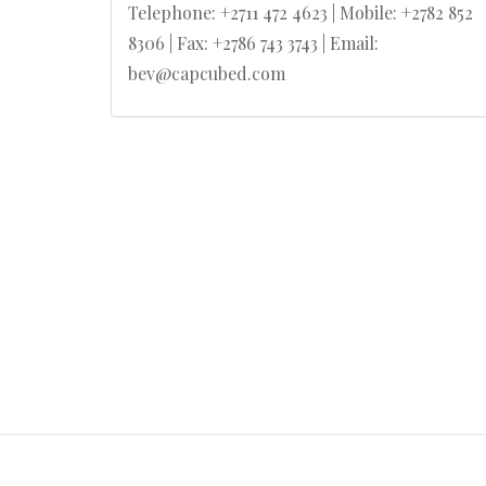
Telephone: +2711 472 4623 | Mobile: +2782 852
8306 | Fax: +2786 743 3743 | Email:
bev@capcubed.com