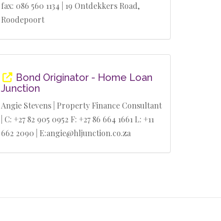
fax: 086 560 1134 | 19 Ontdekkers Road,
Roodepoort
Bond Originator - Home Loan
Junction
Angie Stevens | Property Finance Consultant
| C: +27 82 905 0952 F: +27 86 664 1661 L: +11
662 2090 | E:angie@hljunction.co.za