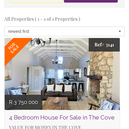
All Properties ( 1 - 1 of 1 Properties )
newest first
Ref# 3141
FOR
SALE
R 3 750 000
4 Bedroom House For Sale in The Cove
VALUE FOR MONEY IN THE COVE