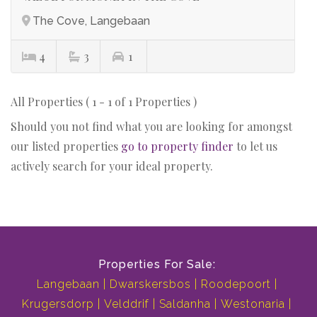
The Cove, Langebaan
4
3
1
All Properties ( 1 - 1 of 1 Properties )
Should you not find what you are looking for amongst
our listed properties
go to property finder
to let us
actively search for your ideal property.
Properties For Sale:
Langebaan
Dwarskersbos
Roodepoort
Krugersdorp
Velddrif
Saldanha
Westonaria