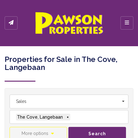
Toggl
Properties for Sale in The Cove,
Langebaan
Sales
The Cove, Langebaan
×
More options
Search