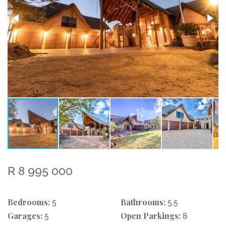
R 8 995 000
Bedrooms:
Bathrooms:
5
5.5
Garages:
Open Parkings:
5
8