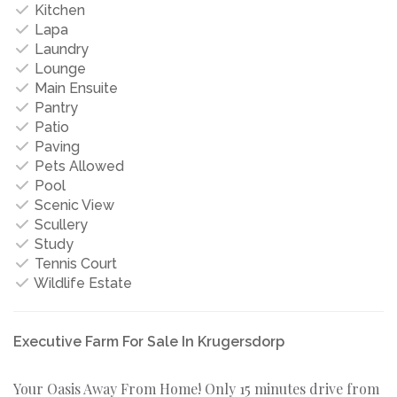
Kitchen
Lapa
Laundry
Lounge
Main Ensuite
Pantry
Patio
Paving
Pets Allowed
Pool
Scenic View
Scullery
Study
Tennis Court
Wildlife Estate
Executive Farm For Sale In Krugersdorp
Your Oasis Away From Home! Only 15 minutes drive from