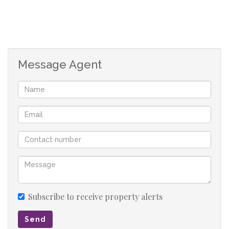
also offers an outside shower & all have epic views over
the landscaped garden
Absolutely no expense has been spared on the finishes in
Message Agent
this home. Some of the notable features in this home
include a gym, home theatre room, a wine cellar,
playroom with jacuzzi, boma, 2 rock pools (heated),
tennis court, guest entertainment area accommodating
50 guests, garden cottage with 2 bedrooms
There are also 2 caves on the property as well as game
(zebra’s and blesbucks). The borehole 25,000 LPH and
separate workshop.
Subscribe to receive property alerts
Last but definitely not least this property offers top
Send
security that is double zoned inside and outside with an