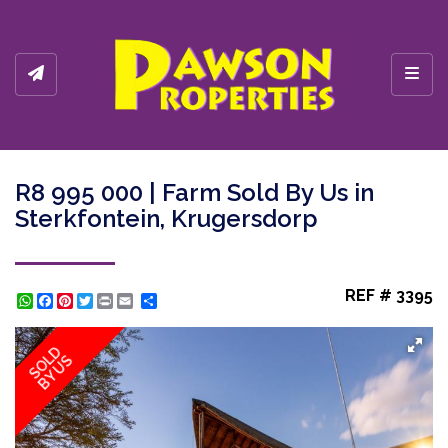
Toggl
R8 995 000 | Farm Sold By Us in
Sterkfontein, Krugersdorp
REF # 3395
WhatsApp
Facebook
Pinterest
Twitter
Print
Share
SOLD
BY US