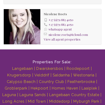
electric gate and fully game fenced
Nicolene Roets
Buy this property and you will be the proud owner of
+27 (0)79 882 4050
exclusive and spectacular sunrises and sunsets.
+27 (0)79 882 4050
whatsapp agent
Skylights
nicolene.roets@icloud.com
View all agent properties
Underfloor Heating
Laminated Flooring
Fireplace
Central Vacuum System
Properties For Sale:
Crystal Chandeliers
Langebaan
Dwarskersbos
Roodepoort
Theatre Room
Krugersdorp
Velddrif
Saldanha
Westonaria
Gym
Calypso Beach
Country Club
Featherbrooke
Jacuzzi
Groblerpark
Hekpoort
Homes Haven
Laaiplek
Heated Swimming Pool
Laguna
Laguna Sands
Langebaan Country Estate
Separate Entertainment Area
Long Acres
Mid Town
Middedorp
Myburgh Park