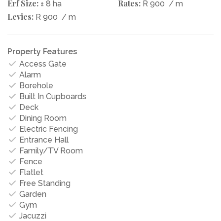
Erf Size:
Rates:
± 8 ha
R 900
/ m
Levies:
R 900
/ m
Property Features
Access Gate
Alarm
Borehole
Built In Cupboards
Deck
Dining Room
Electric Fencing
Entrance Hall
Family/TV Room
Fence
Flatlet
Free Standing
Garden
Gym
Jacuzzi