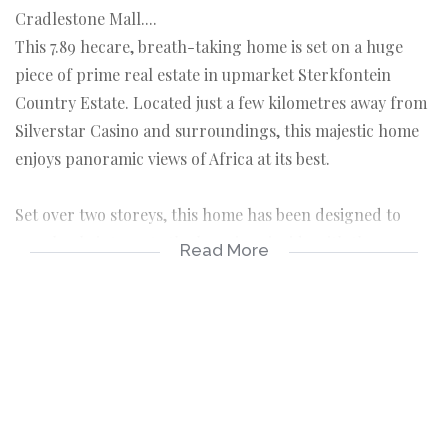
Cradlestone Mall....
This 7.89 hecare, breath-taking home is set on a huge
piece of prime real estate in upmarket Sterkfontein
Country Estate. Located just a few kilometres away from
Silverstar Casino and surroundings, this majestic home
enjoys panoramic views of Africa at its best.
Set over two storeys, this home has been designed to
seamlessly integrate the luxurious inside with the
Read More
manicured gardens outside. It’s an entertainer’s dream
with formal and informal lounges & amazing separate
wine cellar as well as formal and informal dining and
breakfast areas.
The bedrooms have been luxuriously appointed and each
bedroom have all en-suite bathrooms, the main bedroom