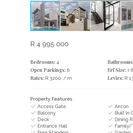
R 4 995 000
Bedrooms:
Bathrooms
4
Open Parkings:
Erf Size:
6
± 
Rates:
Levies:
R 3200
/ m
R 1
Property Features
Access Gate
Aircon
Balcony
Built In
Deck
Dining 
Entrance Hall
Family
Free Standing
Garden