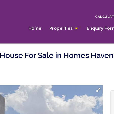
CALCULA
Home
Properties
Enquiry Fo
 House For Sale in Homes Haven