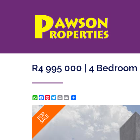
R4 995 000 | 4 Bedroom
WhatsApp
Facebook
Pinterest
Twitter
Print
Share
FOR
SALE