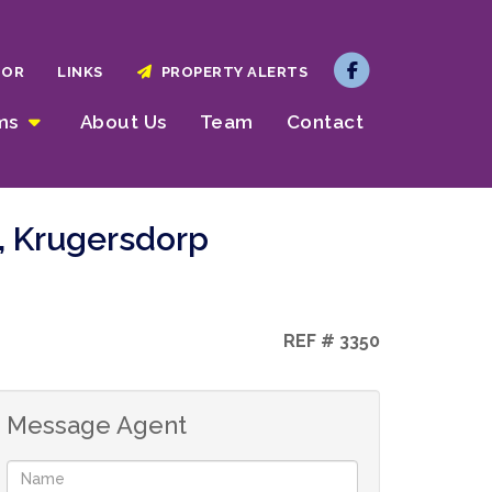
TOR
LINKS
PROPERTY ALERTS
rms
About Us
Team
Contact
, Krugersdorp
REF # 3350
Message Agent