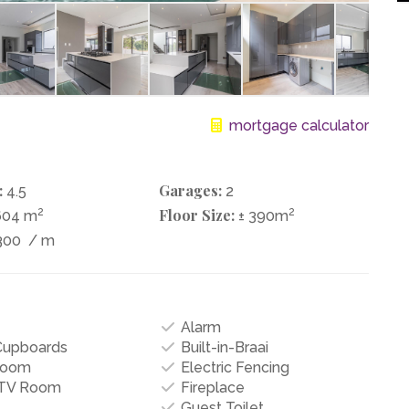
mortgage calculator
:
Garages:
4.5
2
2
Floor Size:
2
604 m
± 390m
300
/ m
Alarm
 Cupboards
Built-in-Braai
Room
Electric Fencing
/TV Room
Fireplace
Guest Toilet