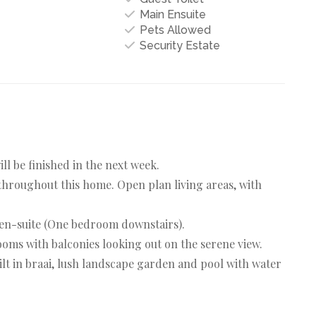
Main Ensuite
Pets Allowed
Security Estate
l be finished in the next week.
throughout this home. Open plan living areas, with
 en-suite (One bedroom downstairs).
oms with balconies looking out on the serene view.
ilt in braai, lush landscape garden and pool with water