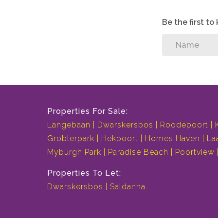
Be the first t
Properties For Sale:
Langebaan
Dwarskersbos
Roodepoort
Groblerpark
Hekpoort
Homes Haven
La
Myburgh Park
Paradise Beach
Poortview
Properties To Let:
Dwarskersbos
Saldanha