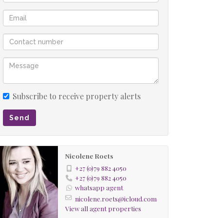
Subscribe to receive property alerts
Send
Nicolene Roets
+27 (0)79 882 4050
+27 (0)79 882 4050
whatsapp agent
nicolene.roets@icloud.com
View all agent properties