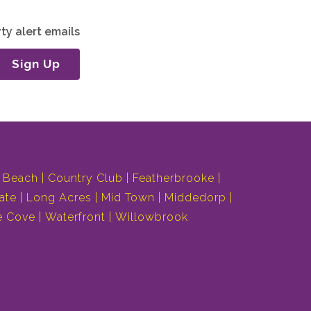
ty alert emails
Sign Up
 Beach
Country Club
Featherbrooke
ate
Long Acres
Mid Town
Middedorp
e Cove
Waterfront
Willowbrook