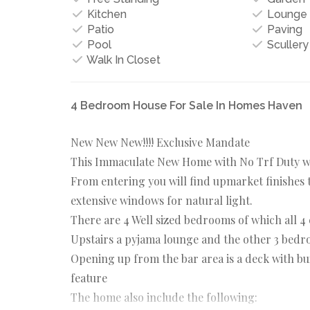
Kitchen
Lounge
Patio
Paving
Pool
Scullery
Walk In Closet
4 Bedroom House For Sale In Homes Haven
New New New!!!! Exclusive Mandate
This Immaculate New Home with No Trf Duty wil
From entering you will find upmarket finishes 
extensive windows for natural light.
There are 4 Well sized bedrooms of which all 4
Upstairs a pyjama lounge and the other 3 bedro
Opening up from the bar area is a deck with bu
feature
The home also include the following: