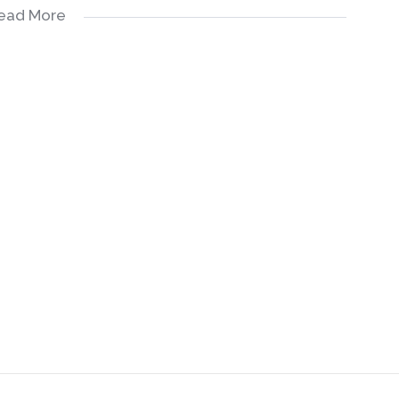
ead More