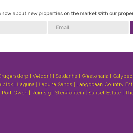
o know about new properties on the market with our proper
Krugersdorp
Velddrif
Saldanha
Westonaria
Calypso
aiplek
Laguna
Laguna Sands
Langebaan Country Est
Port Owen
Ruimsig
Sterkfontein
Sunset Estate
Th