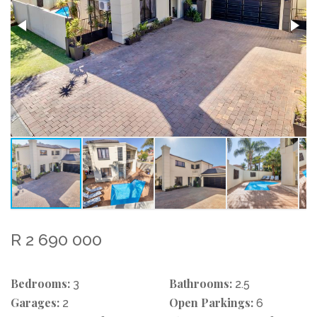
R 2 690 000
Bedrooms:
Bathrooms:
3
2.5
Garages:
Open Parkings:
2
6