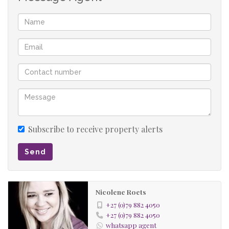
Subscribe to receive property alerts
Send
Nicolene Roets
+27 (0)79 882 4050
+27 (0)79 882 4050
whatsapp agent