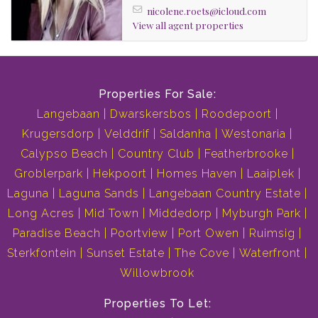
nicolene.roets@icloud.com
View all agent properties
Properties For Sale:
Langebaan
Dwarskersbos
Roodepoort
Krugersdorp
Velddrif
Saldanha
Westonaria
Calypso Beach
Country Club
Featherbrooke
Groblerpark
Hekpoort
Homes Haven
Laaiplek
Laguna
Laguna Sands
Langebaan Country Estate
Long Acres
Mid Town
Middedorp
Myburgh Park
Paradise Beach
Poortview
Port Owen
Ruimsig
Sterkfontein
Sunset Estate
The Cove
Waterfront
Willowbrook
Properties To Let: