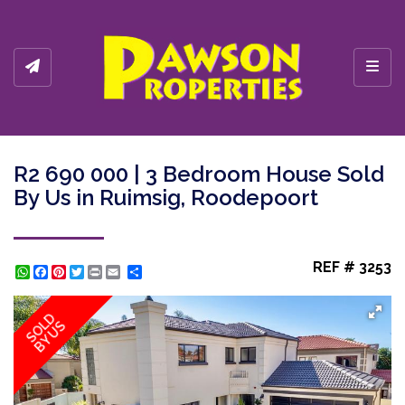
Toggl
R2 690 000 | 3 Bedroom House Sold
By Us in Ruimsig, Roodepoort
REF # 3253
WhatsApp
Facebook
Pinterest
Twitter
Print
Share
SOLD
BY US