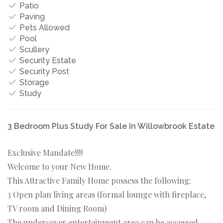
Patio
Paving
Pets Allowed
Pool
Scullery
Security Estate
Security Post
Storage
Study
3 Bedroom Plus Study For Sale In Willowbrook Estate
Exclusive Mandate!!!!
Welcome to your New Home.
This Attractive Family Home possess the following:
3 Open plan living areas (formal lounge with fireplace,
TV room and Dining Room)
The undercover entertainment area can be accessed