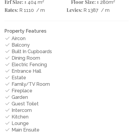
Erf Size:
2
Floor Size:
2
± 404 m
± 280m
Rates:
Levies:
R 1110
/ m
R 1387
/ m
Property Features
Aircon
Balcony
Built In Cupboards
Dining Room
Electric Fencing
Entrance Hall
Estate
Family/TV Room
Fireplace
Garden
Guest Toilet
Intercom
Kitchen
Lounge
Main Ensuite