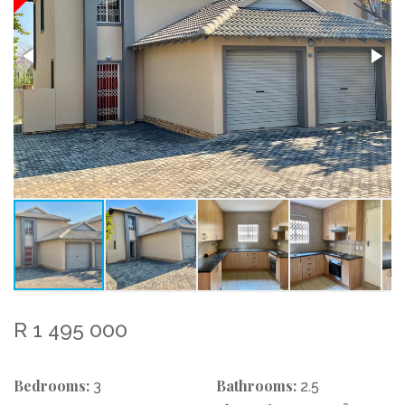
R 1 495 000
Bedrooms:
Bathrooms:
3
2.5