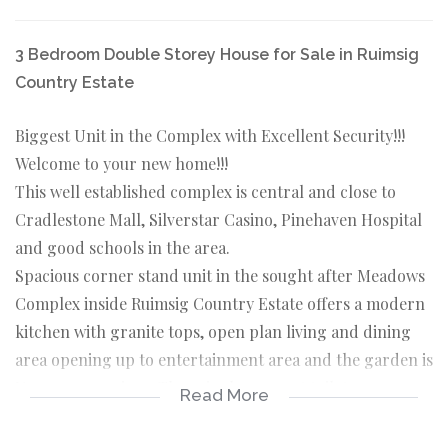
3 Bedroom Double Storey House for Sale in Ruimsig
Country Estate
Biggest Unit in the Complex with Excellent Security!!!
Welcome to your new home!!!
This well established complex is central and close to
Cradlestone Mall, Silverstar Casino, Pinehaven Hospital
and good schools in the area.
Spacious corner stand unit in the sought after Meadows
Complex inside Ruimsig Country Estate offers a modern
kitchen with granite tops, open plan living and dining
area opening up to entertainment area and the garden is
Very very spacious. There is also a guest toilet
Read More
downstairs.
Upstairs are 3 bedrooms and 2 bathrooms with the main