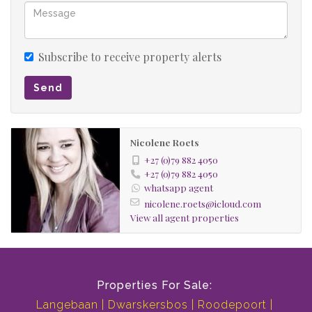
Subscribe to receive property alerts
Send
Nicolene Roets
+27 (0)79 882 4050
+27 (0)79 882 4050
whatsapp agent
nicolene.roets@icloud.com
View all agent properties
Properties For Sale:
Langebaan
Dwarskersbos
Roodepoort