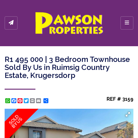
Toggl
R1 495 000 | 3 Bedroom Townhouse
Sold By Us in Ruimsig Country
Estate, Krugersdorp
REF # 3159
WhatsApp
Facebook
Pinterest
Twitter
Print
Share
SOLD
BY US