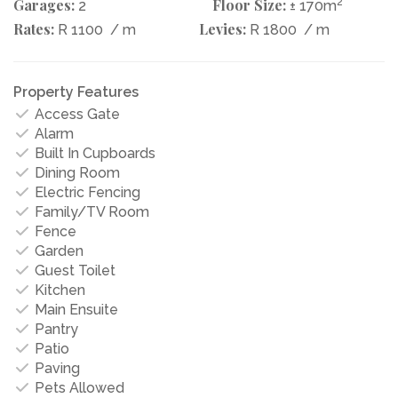
Garages:
Floor Size:
2
2
± 170m
Rates:
Levies:
R 1100
/ m
R 1800
/ m
Property Features
Access Gate
Alarm
Built In Cupboards
Dining Room
Electric Fencing
Family/TV Room
Fence
Garden
Guest Toilet
Kitchen
Main Ensuite
Pantry
Patio
Paving
Pets Allowed