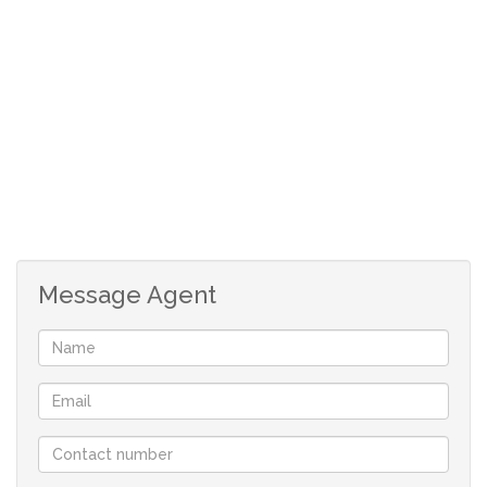
en-suite.
The main bedroom also has an additional area that can
be used as an office or pyjama lounge.
Double automated garages as well as trellidors
throughout the house.
This pet friendly and secure complex is well priced and
ready for it's new owners.
Safe Complex Living
Office/Pyjama Lounge
Message Agent
Open Plan Living
Well sized Garden
Trellidors
Remote Alarm System
Double Automated Garages
Extra Parking Space